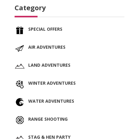
Category
SPECIAL OFFERS
AIR ADVENTURES
LAND ADVENTURES
WINTER ADVENTURES
WATER ADVENTURES
RANGE SHOOTING
STAG & HEN PARTY