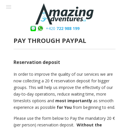
+420
722 988 199
PAY THROUGH PAYPAL
Reservation deposit
In order to improve the quality of our services we are
now collecting a 20 € reservation deposit for bigger
groups. This will help us improve the effectivity of our
day-to-day operations, reduce waiting time, more
timeslots options and
most importantly
as smooth
experience as possible
for You
from beginning to end.
Please use the form below to Pay the mandatory 20 €
(per person) reservation deposit.
Without the