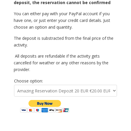
deposit, the reservation cannot be confirmed
You can either pay with your PayPal account if you
have one, or just enter your credit card details. Just
choose an option and quantity.
The deposit is substracted from the final price of the
activity.
All deposits are refundable if the activity gets
cancelled for weather or any other reasons by the
provider.
Choose option: