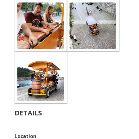
DETAILS
Location