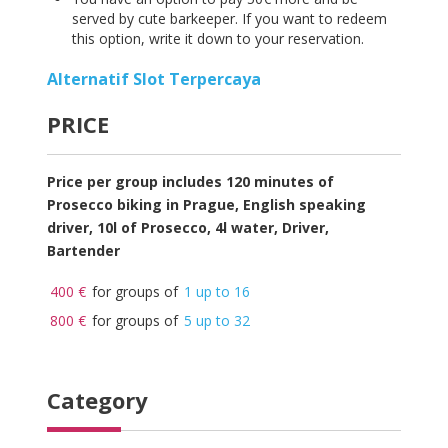
served by cute barkeeper. If you want to redeem
this option, write it down to your reservation.
Alternatif Slot Terpercaya
PRICE
Price per group includes 120 minutes of
Prosecco
biking in Prague, English speaking
driver, 10l of Prosecco, 4l water, Driver,
Bartender
400 €
for groups of
1 up to 16
800 €
for groups of
5 up to 32
Category