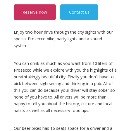
Reserve now
Contact us
Enjoy two hour drive through the city sights with our
special Prosecco bike, party lights and a sound
system.
You can drink as much as you want from 10 liters of
Prosecco while we explore with you the highlights of a
breathtakingly beautiful city. Finally you don't have to
pick between sightseeing and drinking in a pub. All of
this you can do because your driver will stay sober so
none of you have to. All drivers will be more than
happy to tell you about the history, culture and local
habits as well as all necessary food tips.
Our beer bikes has 16 seats space for a driver and a