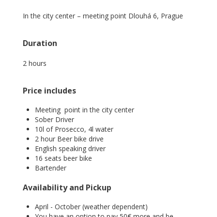
In the city center – meeting point Dlouhá 6, Prague
Duration
2 hours
Price includes
Meeting point in the city center
Sober Driver
10l of Prosecco, 4l water
2 hour Beer bike drive
English speaking driver
16 seats beer bike
Bartender
Availability and Pickup
April - October (weather dependent)
You have an option to pay 50€ more and be