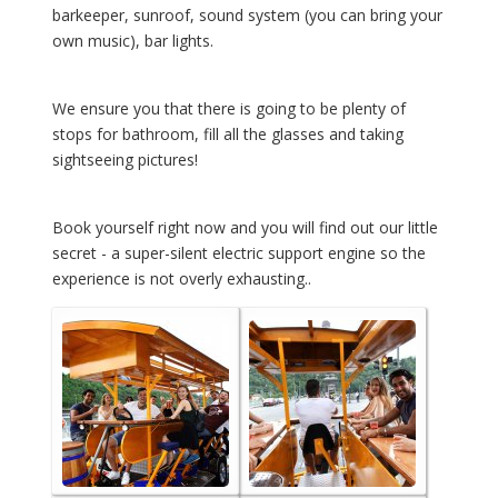
barkeeper, sunroof, sound system (you can bring your
own music), bar lights.
We ensure you that there is going to be plenty of
stops for bathroom, fill all the glasses and taking
sightseeing pictures!
Book yourself right now and you will find out our little
secret - a super-silent electric support engine so the
experience is not overly exhausting..