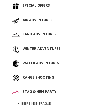
SPECIAL OFFERS
AIR ADVENTURES
LAND ADVENTURES
WINTER ADVENTURES
WATER ADVENTURES
RANGE SHOOTING
STAG & HEN PARTY
BEER BIKE IN PRAGUE