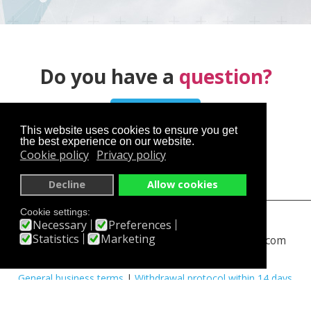
Do you have a
question?
Contact us
This website uses cookies to ensure you get
the best experience on our website.
Cookie policy
Privacy policy
Decline
Allow cookies
Cookie settings:
skyservice.cz
en.skyservice.cz
Necessary
Preferences
Statistics
Marketing
skydiving-prague.com
www.rangeshooting.com
You have an interesting experience
|
Partners
|
FAQ
|
General business terms
|
Withdrawal protocol within 14 days
|
PayPal