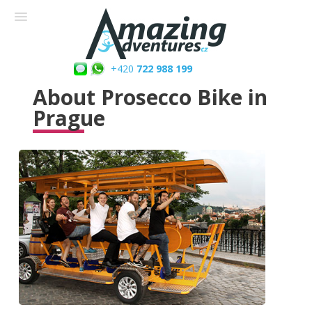
+420
722 988 199
About Prosecco Bike in
Prague