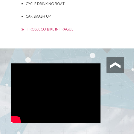
CYCLE DRINKING BOAT
CAR SMASH UP
PROSECCO BIKE IN PRAGUE