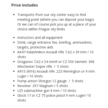
Price includes
Transports from our city center easy to find
meeting point (where you can deposit your bags)
Or we can of course pick you up at a place of your
choice within Prague city limits
instructors and all equipment
Drink, range entrance fee, briefing, ammunition,
targets, protective aids
AK47 Kalashnikov Assault rifle 7,62 x 39 mm / 10
shots
Dragunov 7,62 x 54 mmR or CZ 550 Varmint .308
Winchester Sniper rifle / 5 shots
AR15 (M16) Assault rifle .223 Remington or 9 mm
Luger / 10 shots
Pump-action Shotgun 12 gauge / 5 shots
Revolver .357 Magnum / 5 shots
UZI submachine gun 9 mm / 10 shots
Glock 17 or CZ 75 police pistol 9 mm Luger/ 10
shots