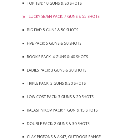
TOP TEN: 10 GUNS & 80 SHOTS
LUCKY SE7EN PACK: 7 GUNS & 55 SHOTS
BIG FIVE: 5 GUNS & 50 SHOTS
FIVE PACK: 5 GUNS & 50 SHOTS
ROOKIE PACK: 4 GUNS & 40 SHOTS
LADIES PACK: 3 GUNS & 30 SHOTS
TRIPLE PACK: 3 GUNS & 30 SHOTS
LOW COST PACK: 3 GUNS & 20 SHOTS
KALASHNIKOV PACK: 1 GUN & 15 SHOTS
DOUBLE PACK: 2 GUNS & 30 SHOTS
CLAY PIGEONS & AK47, OUTDOOR RANGE