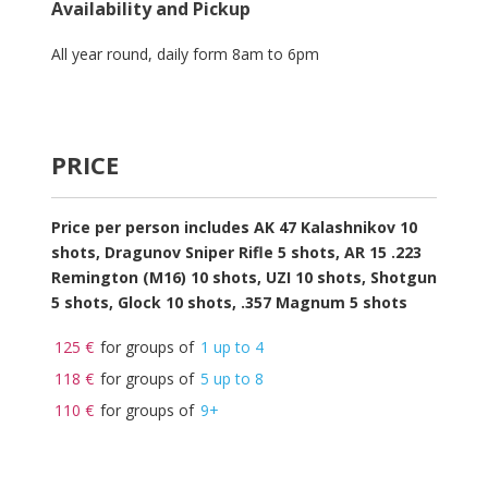
Availability and Pickup
All year round, daily form 8am to 6pm
Ceria158
Slot Gacor Terbaik
Asia
PRICE
Price per person includes AK 47 Kalashnikov 10
shots, Dragunov Sniper Rifle 5 shots, AR 15 .223
Remington (M16) 10 shots, UZI 10 shots, Shotgun
5 shots, Glock 10 shots, .357 Magnum 5 shots
125 €
for groups of
1 up to 4
118 €
for groups of
5 up to 8
110 €
for groups of
9+