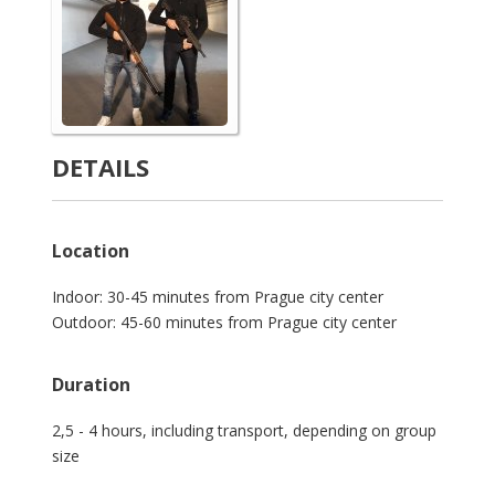
DETAILS
Location
Indoor: 30-45 minutes from Prague city center
Outdoor: 45-60 minutes from Prague city center
Duration
2,5 - 4 hours, including transport, depending on group
size