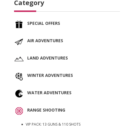
Category
SPECIAL OFFERS
AIR ADVENTURES
LAND ADVENTURES
WINTER ADVENTURES
WATER ADVENTURES
RANGE SHOOTING
VIP PACK: 13 GUNS & 110 SHOTS