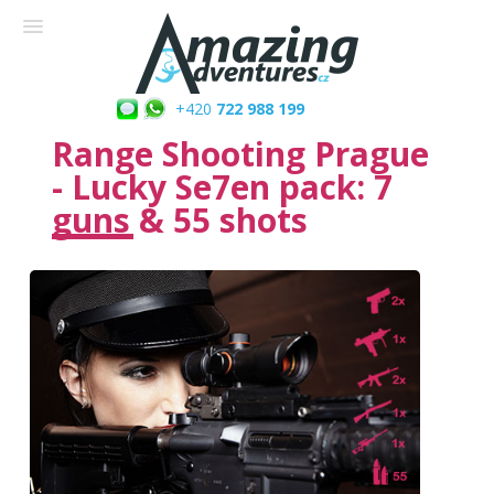
+420
722 988 199
Range Shooting Prague
- Lucky Se7en pack: 7
guns & 55 shots