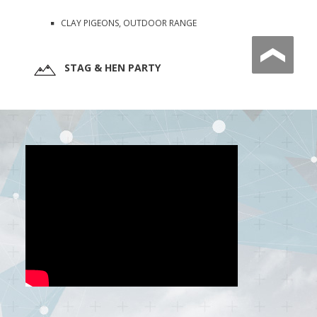
CLAY PIGEONS, OUTDOOR RANGE
STAG & HEN PARTY