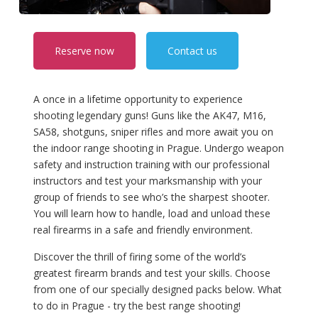
Reserve now
Contact us
A once in a lifetime opportunity to experience
shooting legendary guns! Guns like the AK47, M16,
SA58, shotguns, sniper rifles and more await you on
the indoor range shooting in Prague. Undergo weapon
safety and instruction training with our professional
instructors and test your marksmanship with your
group of friends to see who’s the sharpest shooter.
You will learn how to handle, load and unload these
real firearms in a safe and friendly environment.
Discover the thrill of firing some of the world’s
greatest firearm brands and test your skills. Choose
from one of our specially designed packs below. What
to do in Prague - try the best range shooting!