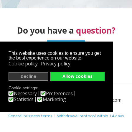
Do you have a
question?
Contact us
This website uses cookies to ensure you get
the best experience on our website.
Cookie policy
Privacy policy
Decline
Allow cookies
Cookie settings:
skyservice.cz
en.skyservice.cz
Necessary
Preferences
Statistics
Marketing
skydiving-prague.com
www.rangeshooting.com
You have an interesting experience
|
Partners
|
FAQ
|
General business terms
|
Withdrawal protocol within 14 days
|
PayPal