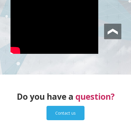
Do you have a
question?
Contact us