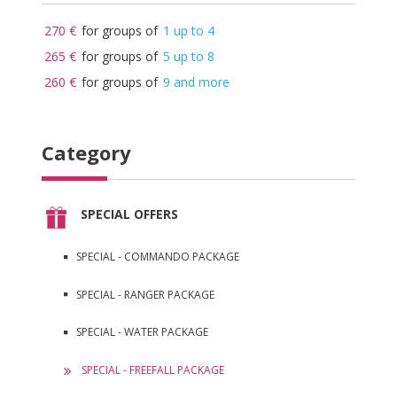
270 €
for groups of
1 up to 4
265 €
for groups of
5 up to 8
260 €
for groups of
9 and more
Category
SPECIAL OFFERS
SPECIAL - COMMANDO PACKAGE
SPECIAL - RANGER PACKAGE
SPECIAL - WATER PACKAGE
SPECIAL - FREEFALL PACKAGE