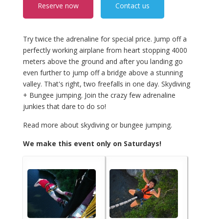
Reserve now
Contact us
Try twice the adrenaline for special price. Jump off a
perfectly working airplane from heart stopping 4000
meters above the ground and after you landing go
even further to jump off a bridge above a stunning
valley. That's right, two freefalls in one day. Skydiving
+ Bungee jumping. Join the crazy few adrenaline
junkies that dare to do so!
Read more about skydiving or bungee jumping.
We make this event only on Saturdays!