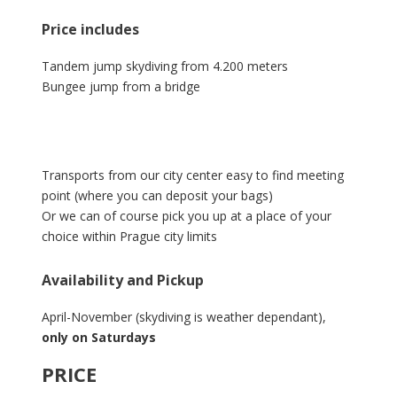
Price includes
Tandem jump skydiving from 4.200 meters
Bungee jump from a bridge
Transports from our city center easy to find meeting
point (where you can deposit your bags)
Or we can of course pick you up at a place of your
choice within Prague city limits
Availability and Pickup
April-November (skydiving is weather dependant),
only on Saturdays
PRICE