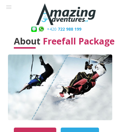
+420
722 988 199
About
Freefall Package