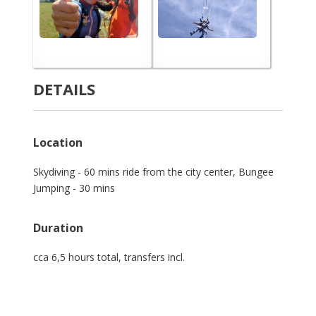
DETAILS
Location
Skydiving - 60 mins ride from the city center, Bungee
Jumping - 30 mins
Duration
cca 6,5 hours total, transfers incl.
Login Slot Server Thailand