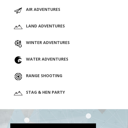
AIR ADVENTURES
LAND ADVENTURES
WINTER ADVENTURES
WATER ADVENTURES
RANGE SHOOTING
STAG & HEN PARTY