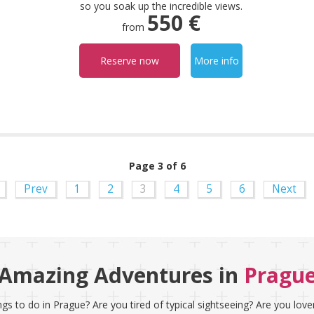
so you soak up the incredible views.
550 €
from
Reserve now
More info
Page 3 of 6
Prev
1
2
3
4
5
6
Next
Amazing Adventures in
Pragu
gs to do in Prague? Are you tired of typical sightseeing? Are you love