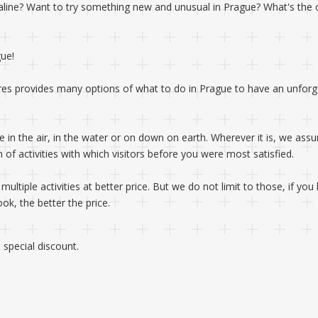
naline? Want to try something new and unusual in Prague? What's the 
gue!
res provides many options of what to do in Prague to have an unforg
e in the air, in the water or on down on earth. Wherever it is, we assu
of activities with which visitors before you were most satisfied.
ltiple activities at better price. But we do not limit to those, if yo
k, the better the price.
special discount.