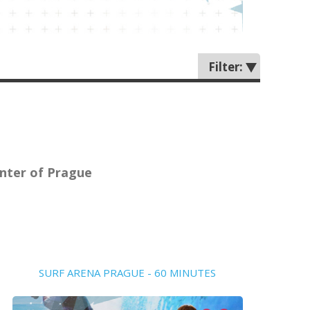
Filter:
center of Prague
SURF ARENA PRAGUE - 60 MINUTES