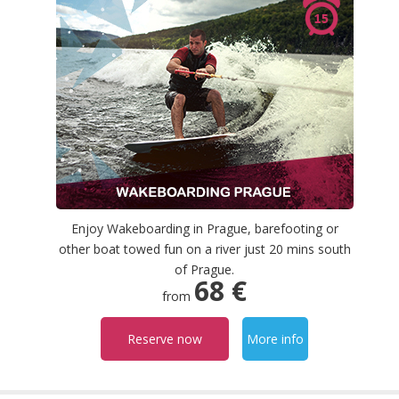
Enjoy Wakeboarding in Prague, barefooting or
other boat towed fun on a river just 20 mins south
of Prague.
68 €
from
Reserve now
More info