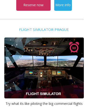
Reserve now
More info
FLIGHT SIMULATOR PRAGUE
Try what its like piloting the big commercial flights