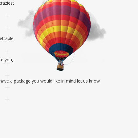
craziest
ettable
re you,
u have a package you would like in mind let us know