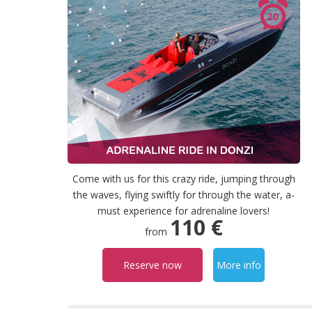
Come with us for this crazy ride, jumping through
the waves, flying swiftly for through the water, a-
must experience for adrenaline lovers!
110 €
from
Reserve now
More info