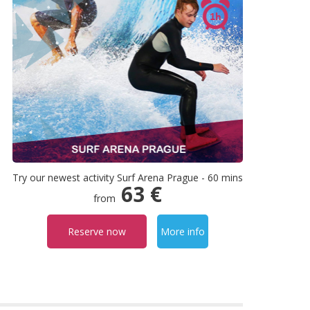
Try our newest activity Surf Arena Prague - 60 mins
63 €
from
Reserve now
More info