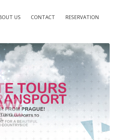
BOUT US
CONTACT
RESERVATION