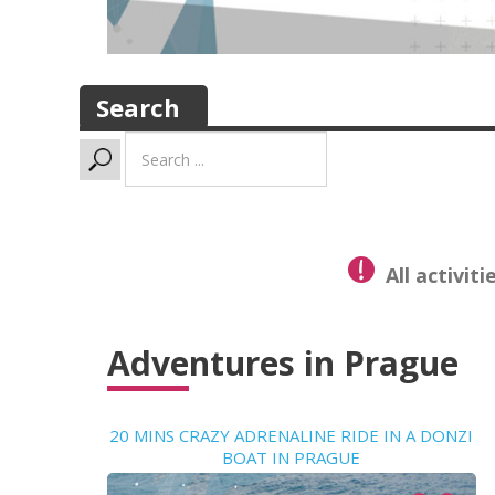
Search
Search
...
All activit
Adventures in Prague
20 MINS CRAZY ADRENALINE RIDE IN A DONZI
BOAT IN PRAGUE