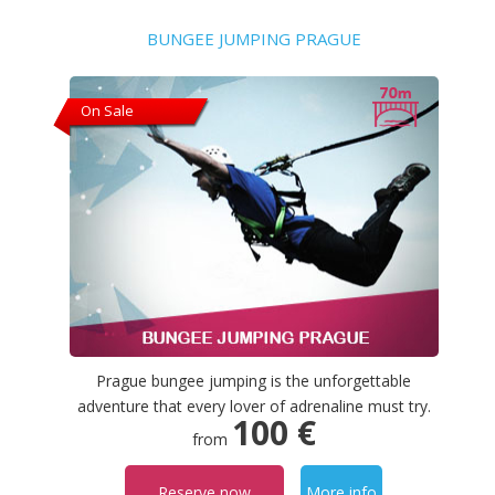
BUNGEE JUMPING PRAGUE
On Sale
Prague bungee jumping is the unforgettable
adventure that every lover of adrenaline must try.
100 €
from
Reserve now
More info