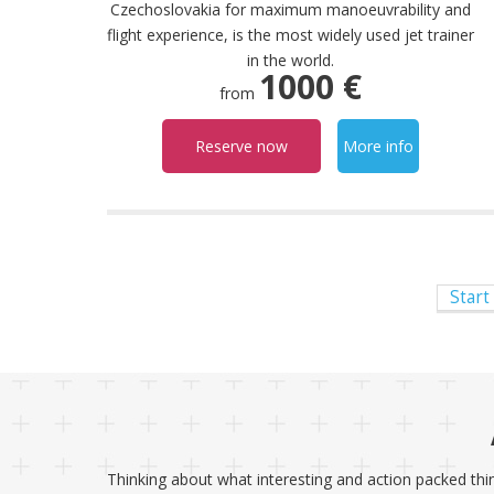
Czechoslovakia for maximum manoeuvrability and
flight experience, is the most widely used jet trainer
in the world.
1000 €
from
Reserve now
More info
Start
Thinking about what interesting and action packed thin