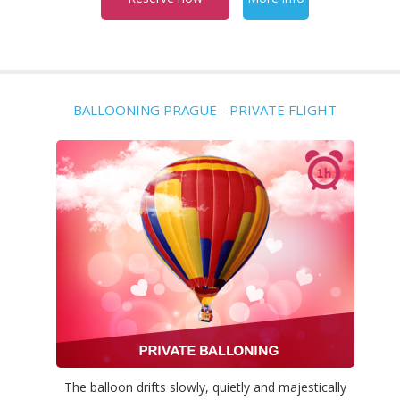
BALLOONING PRAGUE - PRIVATE FLIGHT
The balloon drifts slowly, quietly and majestically