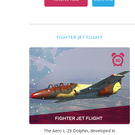
FIGHTER-JET FLIGHT
The Aero L-29 Dolphin, developed in