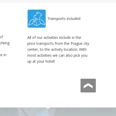
Transports included
of
All of our activities include in the
orking
price transports from the Prague city
center, to the activity location. With
be in
most activities we can also pick you
up at your hotel!