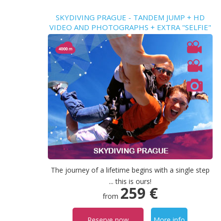
SKYDIVING PRAGUE - TANDEM JUMP + HD
VIDEO AND PHOTOGRAPHS + EXTRA "SELFIE"
VIDEO
The journey of a lifetime begins with a single step
... this is ours!
259 €
from
Reserve now
More info