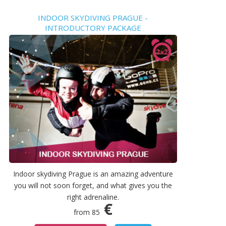
INDOOR SKYDIVING PRAGUE -
INTRODUCTORY PACKAGE
Indoor skydiving Prague is an amazing adventure
you will not soon forget, and what gives you the
right adrenaline.
€
from 85