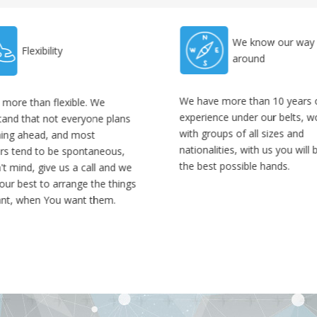
We know our way
Flexibility
around
We have more than 10 years 
 more than flexible. We
experience under our belts, w
tand that not everyone plans
with groups of all sizes and
hing ahead, and most
nationalities, with us you will 
ers tend to be spontaneous,
the best possible hands.
t mind, give us a call and we
 our best to arrange the things
nt, when You want them.