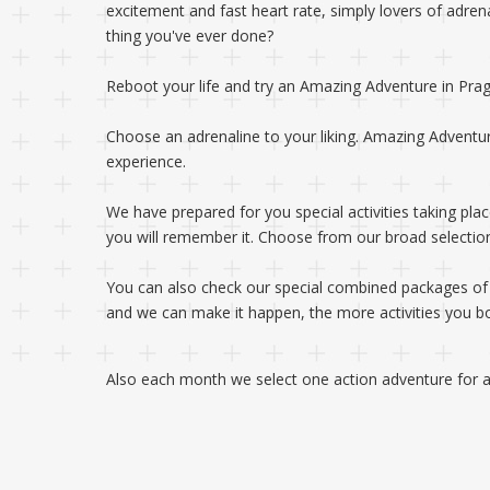
excitement and fast heart rate, simply lovers of adre
thing you've ever done?
Reboot your life and try an Amazing Adventure in Pra
Choose an adrenaline to your liking. Amazing Adventu
experience.
We have prepared for you special activities taking plac
you will remember it. Choose from our broad selection 
You can also check our special combined packages of mu
and we can make it happen, the more activities you boo
Also each month we select one action adventure for a 