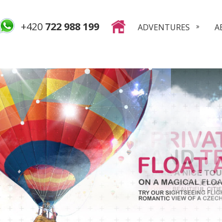
+420
722 988 199
ADVENTURES
A