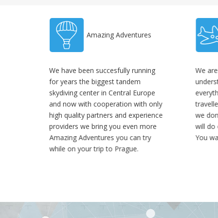
Amazing Adventures
We have been succesfully running
We are
for years the biggest tandem
unders
skydiving center in Central Europe
everyt
and now with cooperation with only
travell
high quality partners and experience
we don'
providers we bring you even more
will do
Amazing Adventures you can try
You wa
while on your trip to Prague.