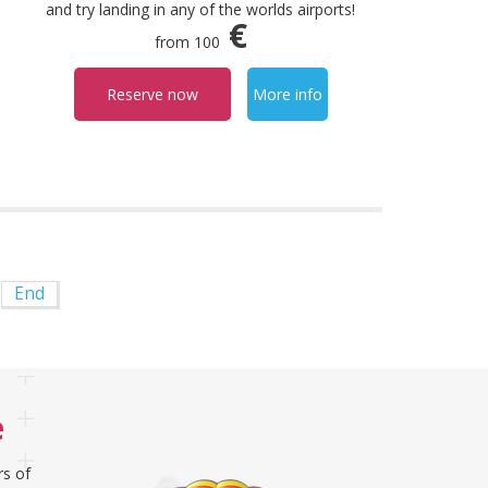
and try landing in any of the worlds airports!
€
from 100
Reserve now
More info
End
e
rs of