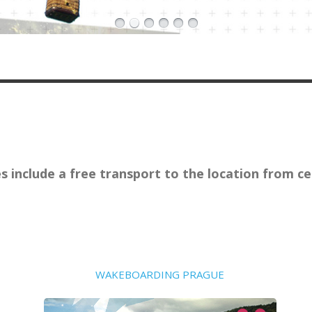
ies include a free transport to the location from 
WAKEBOARDING PRAGUE